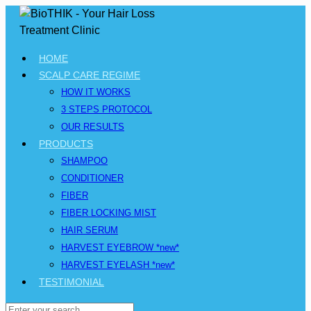
HOME
SCALP CARE REGIME
HOW IT WORKS
3 STEPS PROTOCOL
OUR RESULTS
PRODUCTS
SHAMPOO
CONDITIONER
FIBER
FIBER LOCKING MIST
HAIR SERUM
HARVEST EYEBROW *new*
HARVEST EYELASH *new*
TESTIMONIAL