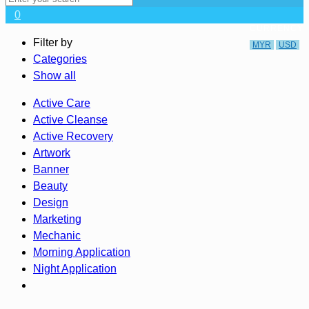
0
CURRENCY
Filter by
MYR
USD
Categories
Show all
Active Care
Active Cleanse
Active Recovery
Artwork
Banner
Beauty
Design
Marketing
Mechanic
Morning Application
Night Application