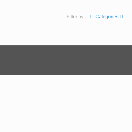
Filter by
Categories