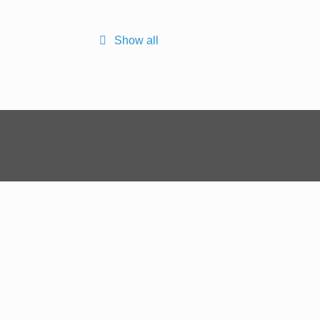
Show all