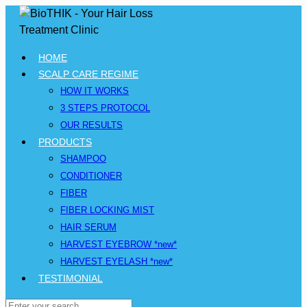
HOME
SCALP CARE REGIME
HOW IT WORKS
3 STEPS PROTOCOL
OUR RESULTS
PRODUCTS
SHAMPOO
CONDITIONER
FIBER
FIBER LOCKING MIST
HAIR SERUM
HARVEST EYEBROW *new*
HARVEST EYELASH *new*
TESTIMONIAL