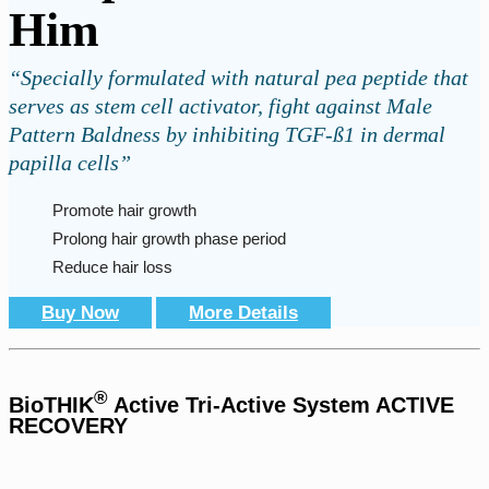
Him
“Specially formulated with natural pea peptide that
serves as stem cell activator, fight against Male
Pattern Baldness by inhibiting TGF-ß1 in dermal
papilla cells”
Promote hair growth
Prolong hair growth phase period
Reduce hair loss
Buy Now
More Details
®
BioTHIK
Active Tri-Active System ACTIVE
RECOVERY