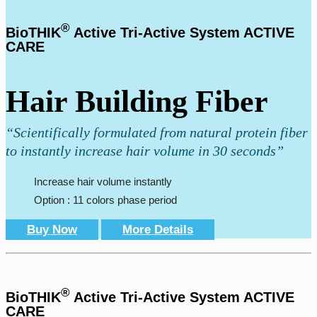
®
BioTHIK
Active Tri-Active System ACTIVE
CARE
Hair Building Fiber
“Scientifically formulated from natural protein fiber
to instantly increase hair volume in 30 seconds”
Increase hair volume instantly
Option : 11 colors phase period
Buy Now
More Details
®
BioTHIK
Active Tri-Active System ACTIVE
CARE