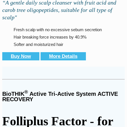
“A gentle daily scalp cleanser with fruit acid and
carob tree oligopeptides, suitable for all type of
scalp"
Fresh scalp with no excessive sebum secretion
Hair breaking force increases by 40.9%
Softer and moisturized hair
Buy Now
More Details
®
BioTHIK
Active Tri-Active System ACTIVE
RECOVERY
Folliplus Factor - for