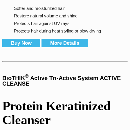
Softer and moisturized hair
Restore natural volume and shine
Protects hair against UV rays
Protects hair during heat styling or blow drying
Buy Now
More Details
®
BioTHIK
Active Tri-Active System ACTIVE
CLEANSE
Protein Keratinized
Cleanser