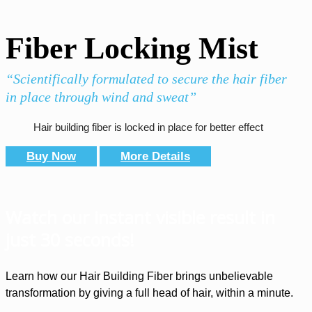
Fiber Locking Mist
“Scientifically formulated to secure the hair fiber
in place through wind and sweat”
Hair building fiber is locked in place for better effect
Buy Now
More Details
Watch our instant visible result in
just 30 seconds!
Learn how our Hair Building Fiber brings unbelievable
transformation by giving a full head of hair, within a minute.