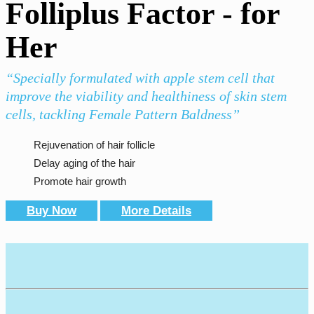
Folliplus Factor - for
Her
“Specially formulated with apple stem cell that
improve the viability and healthiness of skin stem
cells, tackling Female Pattern Baldness”
Rejuvenation of hair follicle
Delay aging of the hair
Promote hair growth
Buy Now
More Details