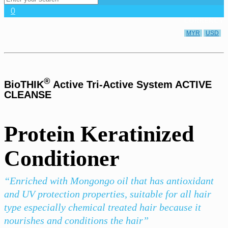
0
CURRENCY
MYR
USD
®
BioTHIK
Active Tri-Active System ACTIVE
CLEANSE
Protein Keratinized
Conditioner
“Enriched with Mongongo oil that has antioxidant
and UV protection properties, suitable for all hair
type especially chemical treated hair because it
nourishes and conditions the hair”