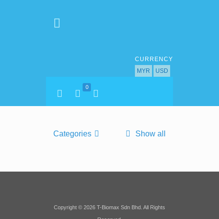
CURRENCY
MYR
USD
0
Categories
Show all
Copyright © 2026 T-Biomax Sdn Bhd. All Rights