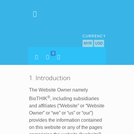
CURRENCY
MYR
USD
0
1. Introduction
The Website Owner namely
®
BioTHIK
, including subsidiaries
and affiliates (“Website” or “Website
Owner” or “we” or “us” or “our”)
provides the information contained
on this website or any of the pages