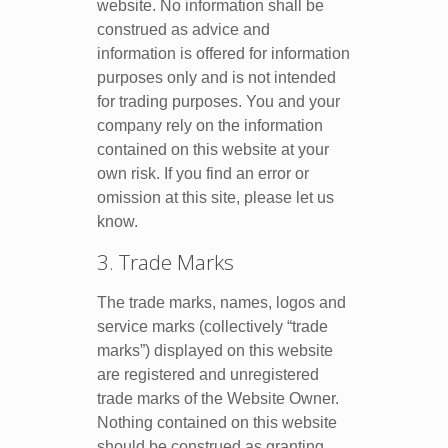
website. No information shall be
construed as advice and
information is offered for information
purposes only and is not intended
for trading purposes. You and your
company rely on the information
contained on this website at your
own risk. If you find an error or
omission at this site, please let us
know.
3. Trade Marks
The trade marks, names, logos and
service marks (collectively “trade
marks”) displayed on this website
are registered and unregistered
trade marks of the Website Owner.
Nothing contained on this website
should be construed as granting