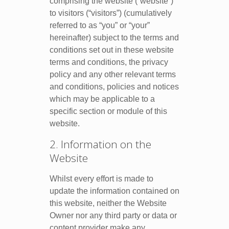
comprising the website (“website”)
to visitors (“visitors”) (cumulatively
referred to as “you” or “your”
hereinafter) subject to the terms and
conditions set out in these website
terms and conditions, the privacy
policy and any other relevant terms
and conditions, policies and notices
which may be applicable to a
specific section or module of this
website.
2. Information on the
Website
Whilst every effort is made to
update the information contained on
this website, neither the Website
Owner nor any third party or data or
content provider make any