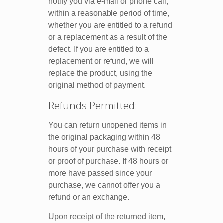
notify you via e-mail or phone call,
within a reasonable period of time,
whether you are entitled to a refund
or a replacement as a result of the
defect. If you are entitled to a
replacement or refund, we will
replace the product, using the
original method of payment.
Refunds Permitted:
You can return unopened items in
the original packaging within 48
hours of your purchase with receipt
or proof of purchase. If 48 hours or
more have passed since your
purchase, we cannot offer you a
refund or an exchange.
Upon receipt of the returned item,