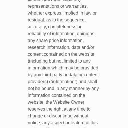
representations or warranties,
whether express, implied in law or
residual, as to the sequence,
accuracy, completeness or
reliability of information, opinions,
any share price information,
research information, data and/or
content contained on the website
(including but not limited to any
information which may be provided
by any third party or data or content
providers) (“information”) and shall
not be bound in any manner by any
information contained on the
website. the Website Owner
reserves the right at any time to
change or discontinue without
notice, any aspect or feature of this