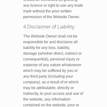
any licence or right to use any trade
mark without the prior written
permission of the Website Owner.
4.Disclaimer of Liability.
The Website Owner shall not be
responsible for and disclaims all
liability for any loss, liability,
damage (whether direct, indirect or
consequential), personal injury or
expense of any nature whatsoever
which may be suffered by you or
any third party (including your
company), as a result of or which
may be attributable, directly or
indirectly, to your access and use of
the website, any information
contained on the website, your or