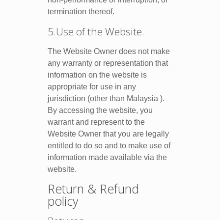
termination thereof.
5.Use of the Website.
The Website Owner does not make
any warranty or representation that
information on the website is
appropriate for use in any
jurisdiction (other than Malaysia ).
By accessing the website, you
warrant and represent to the
Website Owner that you are legally
entitled to do so and to make use of
information made available via the
website.
Return & Refund
policy