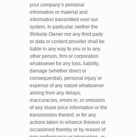
your company’s personal
information or material and
information transmitted over our
system. In particular, neither the
Website Owner nor any third party
or data or content provider shall be
liable in any way to you or to any
other person, firm or corporation
whatsoever for any loss, liability,
damage (whether direct or
consequential), personal injury or
expense of any nature whatsoever
arising from any delays,
inaccuracies, errors in, or omission
of any share price information or the
transmission thereof, or for any
actions taken in reliance thereon or
occasioned thereby or by reason of
non-performance or interruption, or