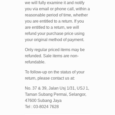
we will fully examine it and notify
you via email or phone call, within a
reasonable period of time, whether
you are entitled to a return. If you
are entitled to a return, we will
refund your purchase price using
your original method of payment.
Only regular priced items may be
refunded. Sale items are non-
refundable.
To follow-up on the status of your
return, please contact us at:
No. 37 & 39, Jalan Usj 1/31, USJ 1,
Taman Subang Permai, Selangor,
47600 Subang Jaya
Tel : 03-8024 7628