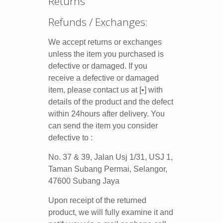
Returns
Refunds / Exchanges:
We accept returns or exchanges
unless the item you purchased is
defective or damaged. If you
receive a defective or damaged
item, please contact us at [•] with
details of the product and the defect
within 24hours after delivery. You
can send the item you consider
defective to :
No. 37 & 39, Jalan Usj 1/31, USJ 1,
Taman Subang Permai, Selangor,
47600 Subang Jaya
Upon receipt of the returned
product, we will fully examine it and