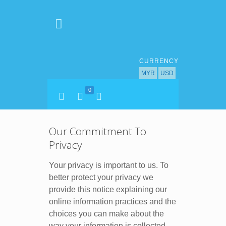
CURRENCY
MYR
USD
0
Our Commitment To
Privacy
Your privacy is important to us. To
better protect your privacy we
provide this notice explaining our
online information practices and the
choices you can make about the
way your information is collected