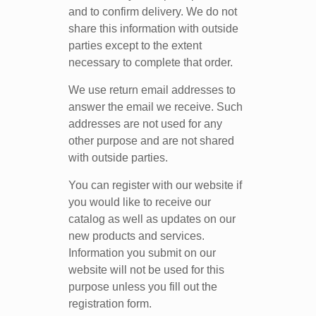
and to confirm delivery. We do not
share this information with outside
parties except to the extent
necessary to complete that order.
We use return email addresses to
answer the email we receive. Such
addresses are not used for any
other purpose and are not shared
with outside parties.
You can register with our website if
you would like to receive our
catalog as well as updates on our
new products and services.
Information you submit on our
website will not be used for this
purpose unless you fill out the
registration form.