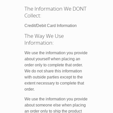
The Information We DONT
Collect:
Credit/Debit Card Information
The Way We Use
Information:
We use the information you provide
about yourself when placing an
order only to complete that order.
We do not share this information
with outside parties except to the
extent necessary to complete that
order.
We use the information you provide
about someone else when placing
an order only to ship the product