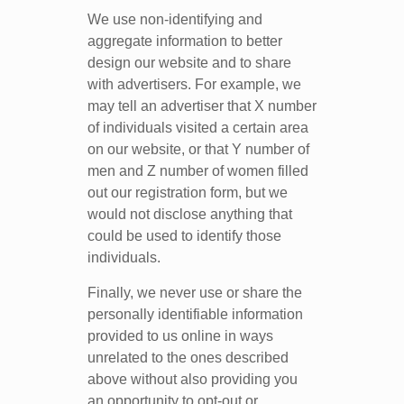
We use non-identifying and
aggregate information to better
design our website and to share
with advertisers. For example, we
may tell an advertiser that X number
of individuals visited a certain area
on our website, or that Y number of
men and Z number of women filled
out our registration form, but we
would not disclose anything that
could be used to identify those
individuals.
Finally, we never use or share the
personally identifiable information
provided to us online in ways
unrelated to the ones described
above without also providing you
an opportunity to opt-out or