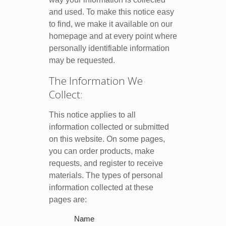
and used. To make this notice easy
to find, we make it available on our
homepage and at every point where
personally identifiable information
may be requested.
The Information We
Collect:
This notice applies to all
information collected or submitted
on this website. On some pages,
you can order products, make
requests, and register to receive
materials. The types of personal
information collected at these
pages are:
Name