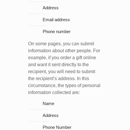
Address
Email address
Phone number
On some pages, you can submit
information about other people. For
example, if you order a gift online
and want it sent directly to the
recipient, you will need to submit
the recipient’s address. In this
circumstance, the types of personal
information collected are:
Name
Address
Phone Number