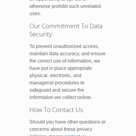
otherwise prohibit such unrelated
uses.
Our Commitment To Data
Security
To prevent unauthorized access,
maintain data accuracy, and ensure
the correct use of information, we
have put in place appropriate
physical, electronic, and
managerial procedures to
safeguard and secure the
information we collect online.
How To Contact Us
Should you have other questions or
concerns about these privacy