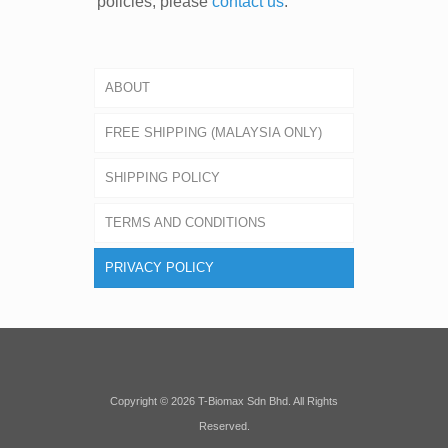
policies, please
contact us
.
ABOUT
FREE SHIPPING (MALAYSIA ONLY)
SHIPPING POLICY
TERMS AND CONDITIONS
PRIVACY POLICY
Copyright © 2026 T-Biomax Sdn Bhd. All Rights
Reserved.