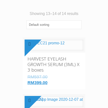
Showing 13–14 of 14 results
HARVEST EYELASH
GROWTH SERUM (3ML) X
3 boxes
RM597.00
RM399.00