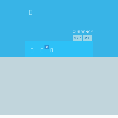
CURRENCY
MYR
USD
0