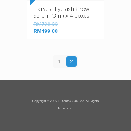
Harvest Eyelash Growth
Serum (3ml) x 4 boxes
RM796.00
RM499.00
1
2
Copyright © 2026 T-Biomax Sdn Bhd. All Rights
Reserved.