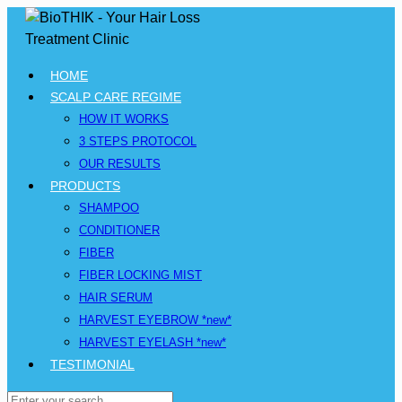
HOME
SCALP CARE REGIME
HOW IT WORKS
3 STEPS PROTOCOL
OUR RESULTS
PRODUCTS
SHAMPOO
CONDITIONER
FIBER
FIBER LOCKING MIST
HAIR SERUM
HARVEST EYEBROW *new*
HARVEST EYELASH *new*
TESTIMONIAL