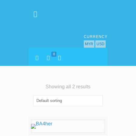
CURRENCY
MYR
USD
0
Showing all 2 results