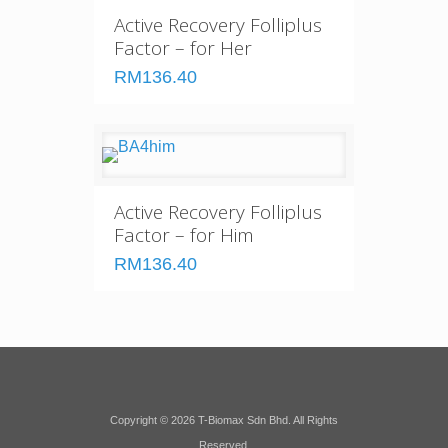
Active Recovery Folliplus
Factor – for Her
RM136.40
Active Recovery Folliplus
Factor – for Him
RM136.40
Copyright © 2026 T-Biomax Sdn Bhd. All Rights
Reserved.