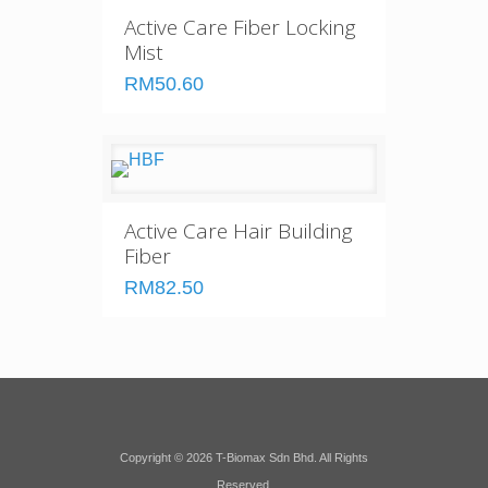
Active Care Fiber Locking
Mist
RM50.60
Active Care Hair Building
Fiber
RM82.50
Copyright © 2026 T-Biomax Sdn Bhd. All Rights
Reserved.