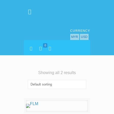
CURRENCY
MYR
USD
0
Showing all 2 results