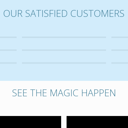
OUR SATISFIED CUSTOMERS
SEE THE MAGIC HAPPEN