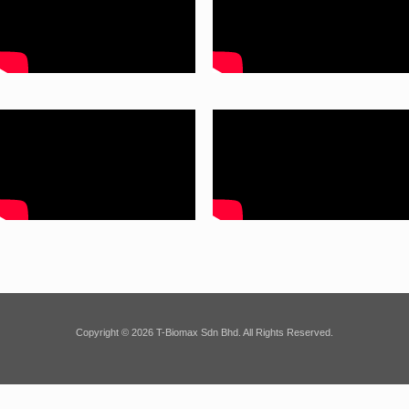
Copyright © 2026 T-Biomax Sdn Bhd. All Rights Reserved.