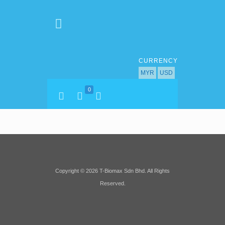
CURRENCY
MYR
USD
0
Copyright © 2026 T-Biomax Sdn Bhd. All Rights
Reserved.