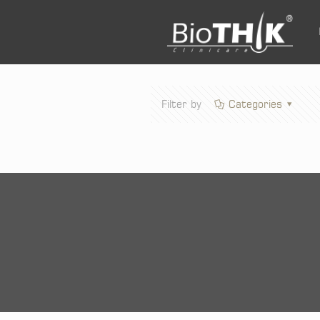
Filter by
Categories