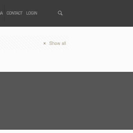
RA
CONTACT
LOGIN
Show all