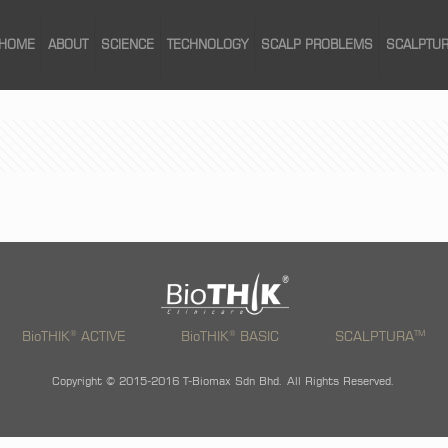
HOME
ABOUT
SCIENCE
TECHNOLOGY
SCALP PROBLEMS
SCALPTU
®
®
TM
BioTHIK
ACTIVE
BioTHIK
BASIC
SCALPTURA
Copyright © 2015-2016 T-Biomax Sdn Bhd. All Rights Reserved.