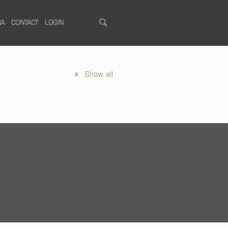
RA
CONTACT
LOGIN
Show all