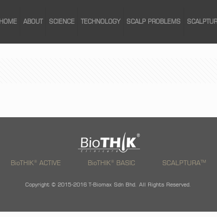
HOME
ABOUT
SCIENCE
TECHNOLOGY
SCALP PROBLEMS
SCALPTU
®
®
TM
BioTHIK
ACTIVE
BioTHIK
BASIC
SCALPTURA
Copyright © 2015-2016 T-Biomax Sdn Bhd. All Rights Reserved.