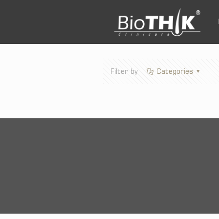
Filter by
Categories