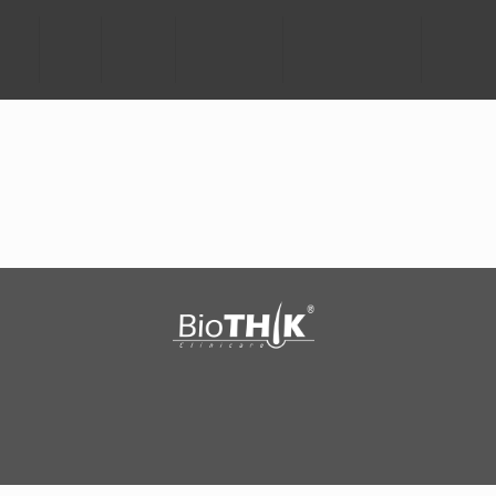
HOME
ABOUT
SCIENCE
TECHNOLOGY
SCALP PROBLEMS
SCALPTU
®
®
TM
BioTHIK
ACTIVE
BioTHIK
BASIC
SCALPTURA
Copyright © 2015-2016 T-Biomax Sdn Bhd. All Rights Reserved.