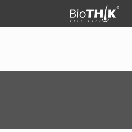
Filter by
Categories