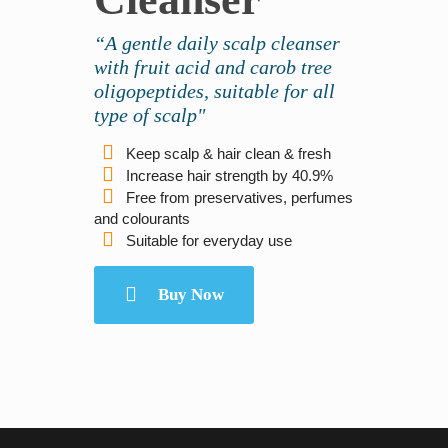
“A gentle daily scalp cleanser
with fruit acid and carob tree
oligopeptides, suitable for all
type of scalp"
Keep scalp & hair clean & fresh
Increase hair strength by 40.9%
Free from preservatives, perfumes
and colourants
Suitable for everyday use
Buy Now