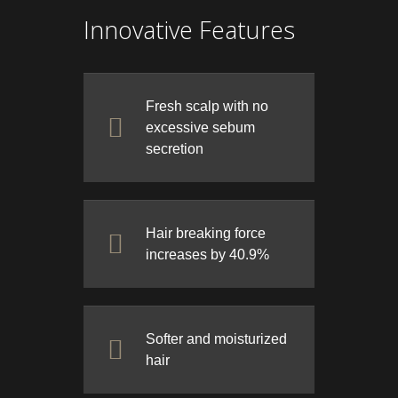
Innovative Features
Fresh scalp with no
excessive sebum
secretion
Hair breaking force
increases by 40.9%
Softer and moisturized
hair