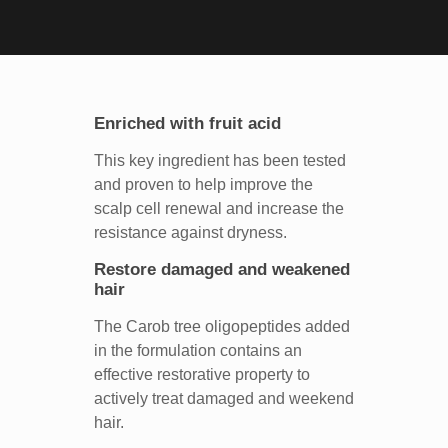
Enriched with fruit acid
This key ingredient has been tested
and proven to help improve the
scalp cell renewal and increase the
resistance against dryness.
Restore damaged and weakened
hair
The Carob tree oligopeptides added
in the formulation contains an
effective restorative property to
actively treat damaged and weekend
hair.