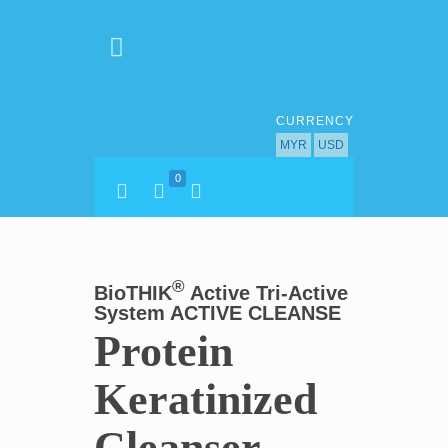
CURRENCY
MYR
USD
0
®
BioTHIK
Active Tri-Active
System ACTIVE CLEANSE
Protein
Keratinized
Cleanser