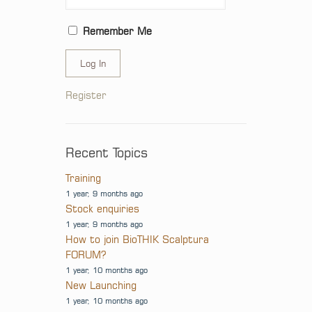
Remember Me
Log In
Register
Recent Topics
Training
1 year, 9 months ago
Stock enquiries
1 year, 9 months ago
How to join BioTHIK Scalptura
FORUM?
1 year, 10 months ago
New Launching
1 year, 10 months ago