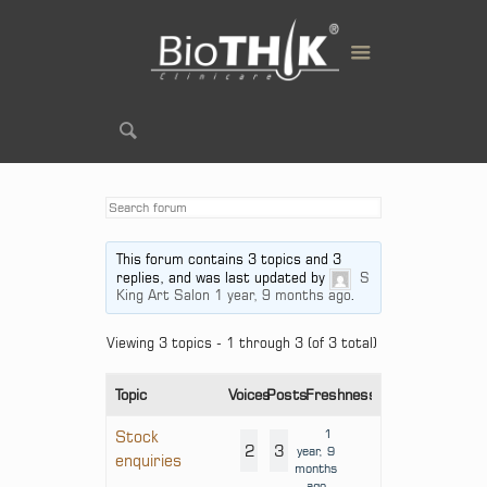
This forum contains 3 topics and 3
replies, and was last updated by
S
King Art Salon
1 year, 9 months ago
.
Viewing 3 topics - 1 through 3 (of 3 total)
Topic
Voices
Posts
Freshness
1
Stock
2
3
year, 9
enquiries
months
ago