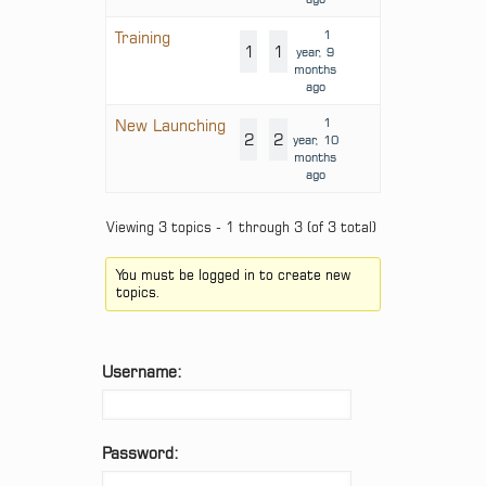
1
Training
1
1
year, 9
months
ago
1
New Launching
2
2
year, 10
months
ago
Viewing 3 topics - 1 through 3 (of 3 total)
You must be logged in to create new
topics.
Username:
Password: