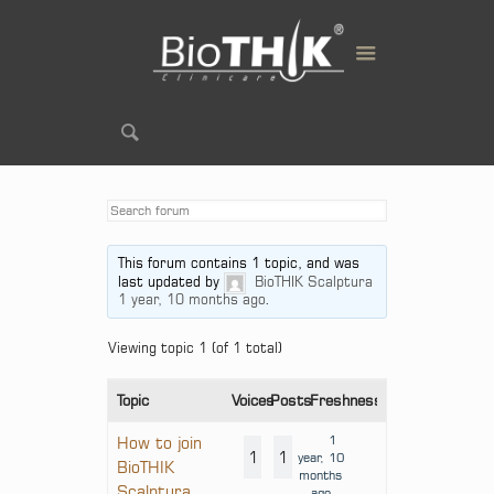
This forum contains 1 topic, and was
last updated by
BioTHIK Scalptura
1 year, 10 months ago
.
Viewing topic 1 (of 1 total)
Topic
Voices
Posts
Freshness
1
How to join
1
1
year, 10
BioTHIK
months
Scalptura
ago