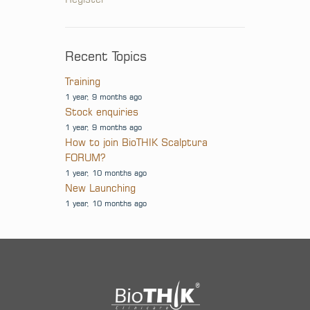
Recent Topics
Training
1 year, 9 months ago
Stock enquiries
1 year, 9 months ago
How to join BioTHIK Scalptura
FORUM?
1 year, 10 months ago
New Launching
1 year, 10 months ago