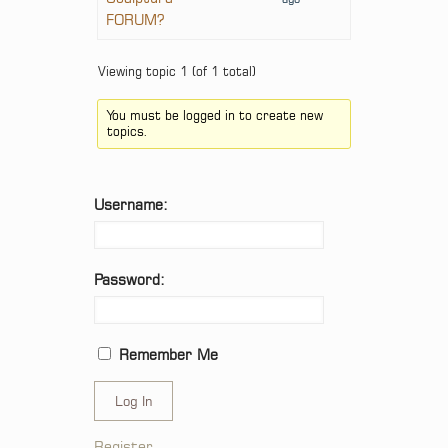
FORUM?
Viewing topic 1 (of 1 total)
You must be logged in to create new
topics.
Username:
Password:
Remember Me
Log In
Register