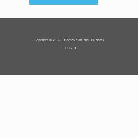
Copyright © 2026 T-Biomax Sdn Bhd. All Rights
Reserved.