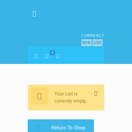
CURRENCY
MYR
USD
0
Your cart is
currently empty.
Return To Shop